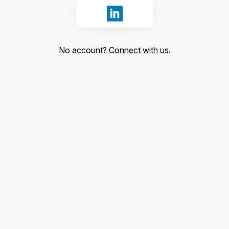
Sign in with LinkedIn
No account?
Connect with us
.