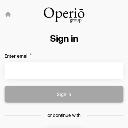
Sign in
*
Required
Enter email
Sign in
or continue with