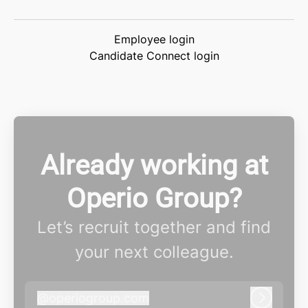
Employee login
Candidate Connect login
Already working at
Operio Group?
Let’s recruit together and find
your next colleague.
@
operiogroup.com
operiogroup.com
Log in