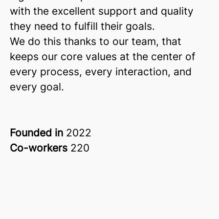
with the excellent support and quality
they need to fulfill their goals.
We do this thanks to our team, that
keeps our core values at the center of
every process, every interaction, and
every goal.
Founded in
2022
Co-workers
220