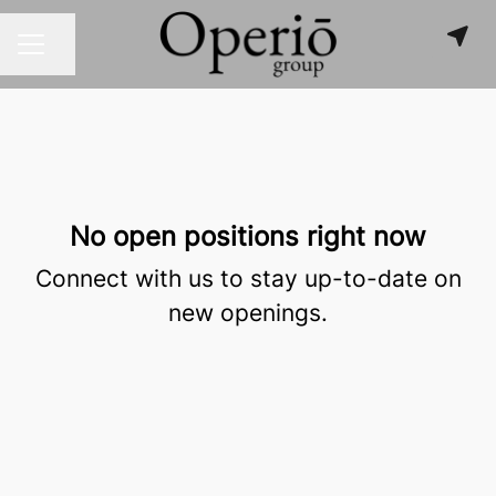
Share page
CAREER MENU
No open positions right now
Connect with us
to stay up-to-date on
new openings.