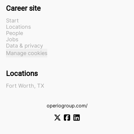
Career site
Start
Locations
People
Jobs
Data & privacy
Manage cookies
Locations
Fort Worth, TX
operiogroup.com/