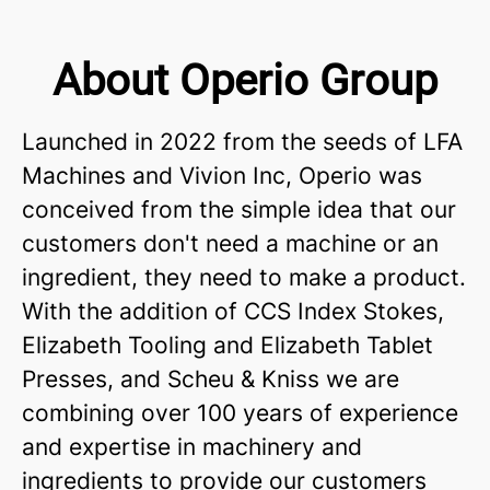
About Operio Group
Launched in 2022 from the seeds of LFA
Machines and Vivion Inc, Operio was
conceived from the simple idea that our
customers don't need a machine or an
ingredient, they need to make a product.
With the addition of CCS Index Stokes,
Elizabeth Tooling and Elizabeth Tablet
Presses, and Scheu & Kniss we are
combining over 100 years of experience
and expertise in machinery and
ingredients to provide our customers