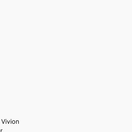
 Vivion
r