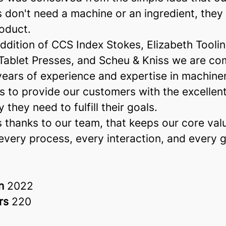
 don't need a machine or an ingredient, they
oduct.
ddition of CCS Index Stokes, Elizabeth Tooli
 Tablet Presses, and Scheu & Kniss we are co
years of experience and expertise in machine
s to provide our customers with the excellen
 they need to fulfill their goals.
 thanks to our team, that keeps our core val
every process, every interaction, and every g
in
2022
rs
220