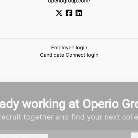
operiogroup.com/
Employee login
Candidate Connect login
eady working at Operio Gr
 recruit together and find your next coll
@
operiogroup.com