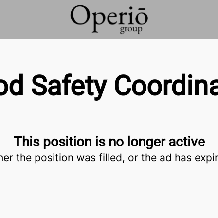
od Safety Coordina
This position is no longer active
her the position was filled, or the ad has expi