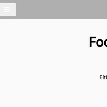
Share page
CAREER MENU
Fo
Eit