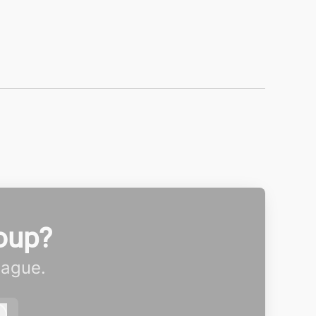
oup?
eague.