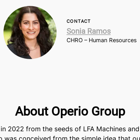
CONTACT
Sonia Ramos
CHRO – Human Resources
About Operio Group
in 2022 from the seeds of LFA Machines and
io was conceived from the simple idea that ou