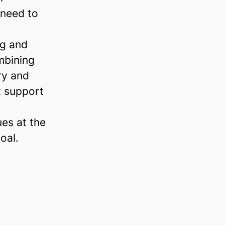
 need to
ng and
mbining
ry and
t support
ues at the
oal.