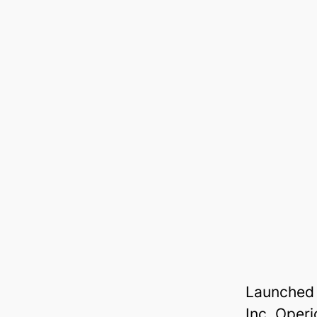
Launched 
Inc, Oper