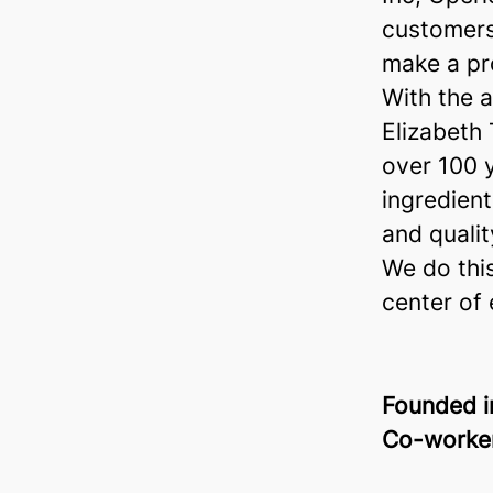
customers
make a pr
With the a
Elizabeth
over 100 
ingredient
and quality
We do this
center of 
Founded 
Co-worke