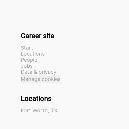
Career site
Start
Locations
People
Jobs
Data & privacy
Manage cookies
Locations
Fort Worth, TX